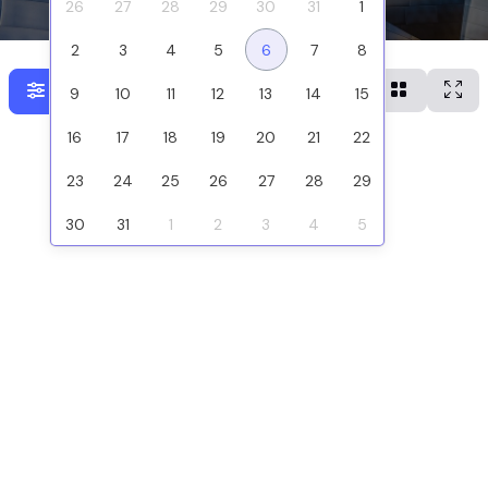
26
27
28
29
30
31
1
2
3
4
5
6
7
8
Show filters
9
10
11
12
13
14
15
16
17
18
19
20
21
22
23
24
25
26
27
28
29
30
31
1
2
3
4
5