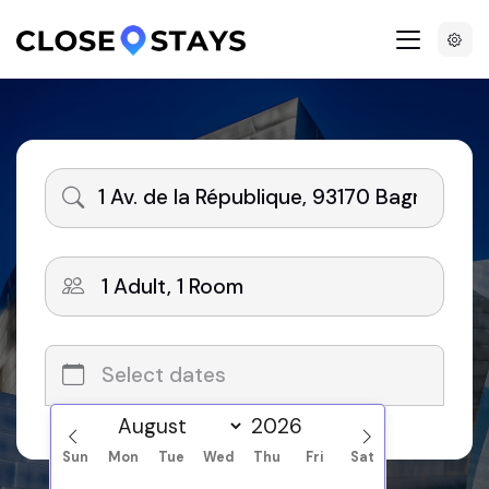
Search
Sun
Mon
Tue
Wed
Thu
Fri
Sat